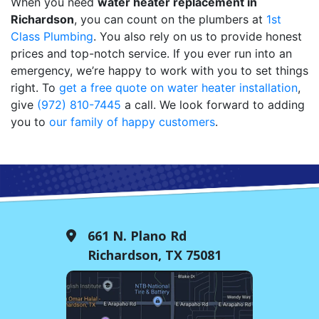
When you need
water heater replacement in
Richardson
, you can count on the plumbers at
1st
Class Plumbing
. You also rely on us to provide honest
prices and top-notch service. If you ever run into an
emergency, we’re happy to work with you to set things
right. To
get a free quote on water heater installation
,
give
(972) 810-7445
a call. We look forward to adding
you to
our family of happy customers
.
661 N. Plano Rd
Richardson, TX 75081