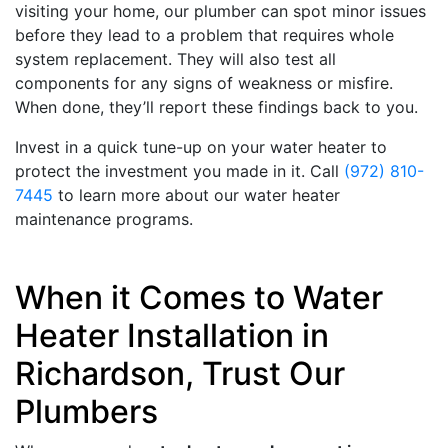
visiting your home, our plumber can spot minor issues
before they lead to a problem that requires whole
system replacement. They will also test all
components for any signs of weakness or misfire.
When done, they’ll report these findings back to you.
Invest in a quick tune-up on your water heater to
protect the investment you made in it. Call
(972) 810-
7445
to learn more about our water heater
maintenance programs.
When it Comes to Water
Heater Installation in
Richardson, Trust Our
Plumbers