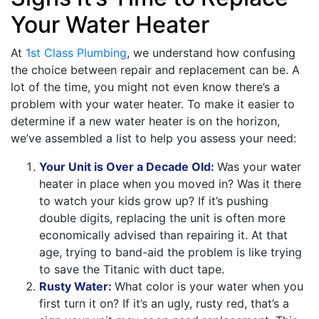
Your Water Heater
At
1st Class Plumbing
, we understand how confusing
the choice between repair and replacement can be. A
lot of the time, you might not even know there’s a
problem with your water heater. To make it easier to
determine if a new water heater is on the horizon,
we’ve assembled a list to help you assess your need:
Your Unit is Over a Decade Old:
Was your water
heater in place when you moved in? Was it there
to watch your kids grow up? If it’s pushing
double digits, replacing the unit is often more
economically advised than repairing it. At that
age, trying to band-aid the problem is like trying
to save the Titanic with duct tape.
Rusty Water:
What color is your water when you
first turn it on? If it’s an ugly, rusty red, that’s a