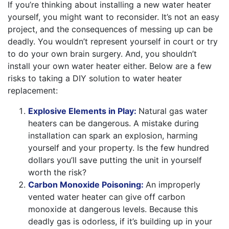
If you’re thinking about installing a new water heater
yourself, you might want to reconsider. It’s not an easy
project, and the consequences of messing up can be
deadly. You wouldn’t represent yourself in court or try
to do your own brain surgery. And, you shouldn’t
install your own water heater either. Below are a few
risks to taking a DIY solution to water heater
replacement:
Explosive Elements in Play:
Natural gas water
heaters can be dangerous. A mistake during
installation can spark an explosion, harming
yourself and your property. Is the few hundred
dollars you’ll save putting the unit in yourself
worth the risk?
Carbon Monoxide Poisoning:
An improperly
vented water heater can give off carbon
monoxide at dangerous levels. Because this
deadly gas is odorless, if it’s building up in your