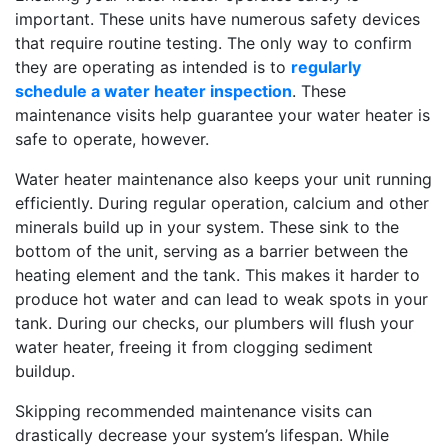
important. These units have numerous safety devices
that require routine testing. The only way to confirm
they are operating as intended is to
regularly
schedule a water heater inspection
. These
maintenance visits help guarantee your water heater is
safe to operate, however.
Water heater maintenance also keeps your unit running
efficiently. During regular operation, calcium and other
minerals build up in your system. These sink to the
bottom of the unit, serving as a barrier between the
heating element and the tank. This makes it harder to
produce hot water and can lead to weak spots in your
tank. During our checks, our plumbers will flush your
water heater, freeing it from clogging sediment
buildup.
Skipping recommended maintenance visits can
drastically decrease your system’s lifespan. While