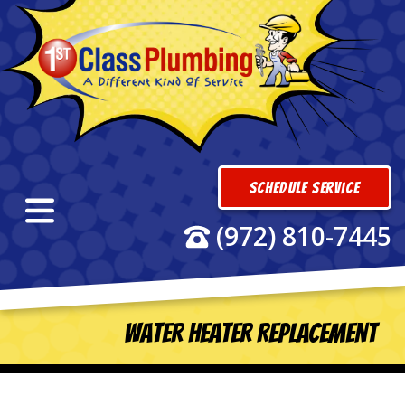
Schedule Service
(972) 810-7445
Water Heater Replacement