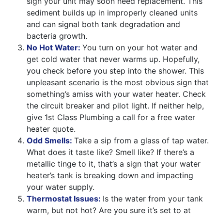
sign your unit may soon need replacement. This
sediment builds up in improperly cleaned units
and can signal both tank degradation and
bacteria growth.
No Hot Water:
You turn on your hot water and
get cold water that never warms up. Hopefully,
you check before you step into the shower. This
unpleasant scenario is the most obvious sign that
something’s amiss with your water heater. Check
the circuit breaker and pilot light. If neither help,
give 1st Class Plumbing a call for a free water
heater quote.
Odd Smells:
Take a sip from a glass of tap water.
What does it taste like? Smell like? If there’s a
metallic tinge to it, that’s a sign that your water
heater’s tank is breaking down and impacting
your water supply.
Thermostat Issues:
Is the water from your tank
warm, but not hot? Are you sure it’s set to at