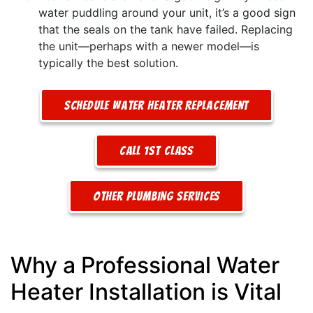
water puddling around your unit, it’s a good sign
that the seals on the tank have failed. Replacing
the unit—perhaps with a newer model—is
typically the best solution.
Schedule Water Heater Replacement
Call 1st Class
Other Plumbing Services
Why a Professional Water
Heater Installation is Vital