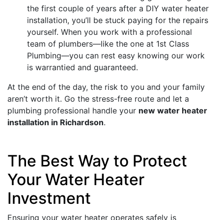
the first couple of years after a DIY water heater
installation, you’ll be stuck paying for the repairs
yourself. When you work with a professional
team of plumbers—like the one at 1st Class
Plumbing—you can rest easy knowing our work
is warrantied and guaranteed.
At the end of the day, the risk to you and your family
aren’t worth it. Go the stress-free route and let a
plumbing professional handle your
new water heater
installation in Richardson
.
The Best Way to Protect
Your Water Heater
Investment
Ensuring your water heater operates safely is