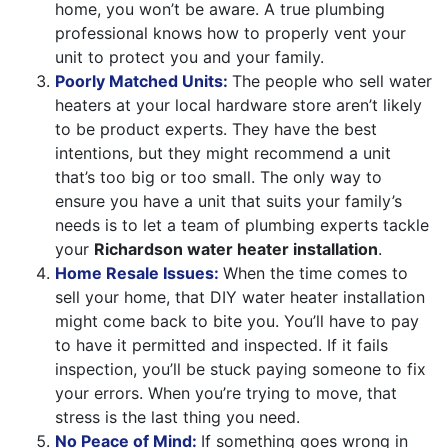
home, you won’t be aware. A true plumbing
professional knows how to properly vent your
unit to protect you and your family.
Poorly Matched Units:
The people who sell water
heaters at your local hardware store aren’t likely
to be product experts. They have the best
intentions, but they might recommend a unit
that’s too big or too small. The only way to
ensure you have a unit that suits your family’s
needs is to let a team of plumbing experts tackle
your
Richardson water heater installation
.
Home Resale Issues:
When the time comes to
sell your home, that DIY water heater installation
might come back to bite you. You’ll have to pay
to have it permitted and inspected. If it fails
inspection, you’ll be stuck paying someone to fix
your errors. When you’re trying to move, that
stress is the last thing you need.
No Peace of Mind:
If something goes wrong in