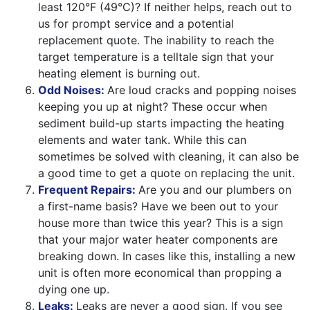
least 120°F (49°C)? If neither helps, reach out to
us for prompt service and a potential
replacement quote. The inability to reach the
target temperature is a telltale sign that your
heating element is burning out.
Odd Noises:
Are loud cracks and popping noises
keeping you up at night? These occur when
sediment build-up starts impacting the heating
elements and water tank. While this can
sometimes be solved with cleaning, it can also be
a good time to get a quote on replacing the unit.
Frequent Repairs:
Are you and our plumbers on
a first-name basis? Have we been out to your
house more than twice this year? This is a sign
that your major water heater components are
breaking down. In cases like this, installing a new
unit is often more economical than propping a
dying one up.
Leaks:
Leaks are never a good sign. If you see