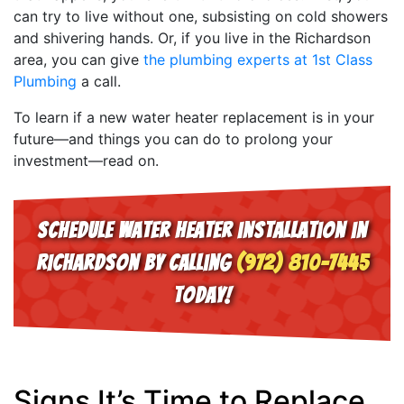
can try to live without one, subsisting on cold showers
and shivering hands. Or, if you live in the Richardson
area, you can give
the plumbing experts at 1st Class
Plumbing
a call.
To learn if a new water heater replacement is in your
future—and things you can do to prolong your
investment—read on.
Schedule water heater installation in
Richardson by calling
(972) 810-7445
today!
Signs It’s Time to Replace