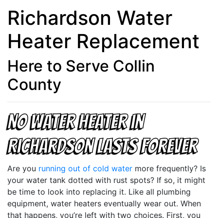
Richardson Water
Heater Replacement
Here to Serve Collin
County
No Water Heater in
Richardson Lasts Forever
Are you
running out of cold water
more frequently? Is
your water tank dotted with rust spots? If so, it might
be time to look into replacing it. Like all plumbing
equipment, water heaters eventually wear out. When
that happens, you’re left with two choices. First, you