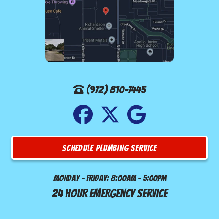
(972) 810-7445
SCHEDULE PLUMBING SERVICE
Monday - Friday: 8:00am - 5:00pm
24 Hour Emergency Service