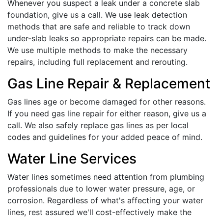
Whenever you suspect a leak under a concrete slab
foundation, give us a call. We use leak detection
methods that are safe and reliable to track down
under-slab leaks so appropriate repairs can be made.
We use multiple methods to make the necessary
repairs, including full replacement and rerouting.
Gas Line Repair & Replacement
Gas lines age or become damaged for other reasons.
If you need gas line repair for either reason, give us a
call. We also safely replace gas lines as per local
codes and guidelines for your added peace of mind.
Water Line Services
Water lines sometimes need attention from plumbing
professionals due to lower water pressure, age, or
corrosion. Regardless of what's affecting your water
lines, rest assured we'll cost-effectively make the