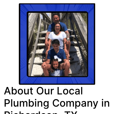
About Our Local
Plumbing Company in