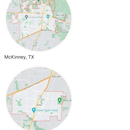
McKinney, TX