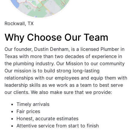
Rockwall, TX
Why Choose Our Team
Our founder, Dustin Denham, is a licensed Plumber in
Texas with more than two decades of experience in
the plumbing industry. Our Mission to our community
Our mission is to build strong long-lasting
relationships with our employees and equip them with
leadership skills as we work as a team to best serve
our clients. We also make sure that we provide:
Timely arrivals
Fair prices
Honest, accurate estimates
Attentive service from start to finish