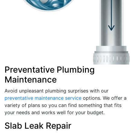
Preventative Plumbing
Maintenance
Avoid unpleasant plumbing surprises with our
preventative maintenance service
options. We offer a
variety of plans so you can find something that fits
your needs and works well for your budget.
Slab Leak Repair