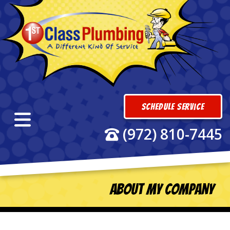
Schedule Service
(972) 810-7445
About My Company