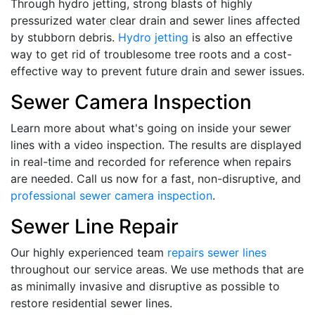
Through hydro jetting, strong blasts of highly
pressurized water clear drain and sewer lines affected
by stubborn debris.
Hydro jetting
is also an effective
way to get rid of troublesome tree roots and a cost-
effective way to prevent future drain and sewer issues.
Sewer Camera Inspection
Learn more about what's going on inside your sewer
lines with a video inspection. The results are displayed
in real-time and recorded for reference when repairs
are needed. Call us now for a fast, non-disruptive, and
professional sewer camera inspection
.
Sewer Line Repair
Our highly experienced team
repairs sewer lines
throughout our service areas. We use methods that are
as minimally invasive and disruptive as possible to
restore residential sewer lines.