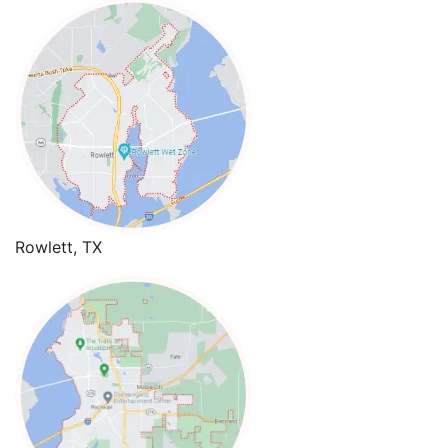
Rowlett, TX