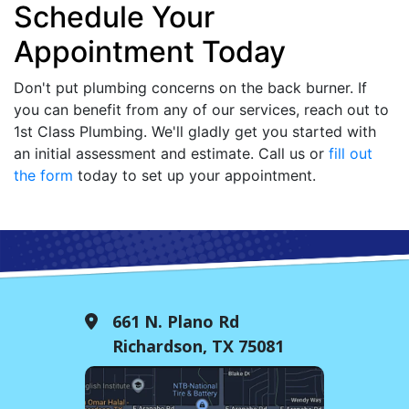
Schedule Your
Appointment Today
Don't put plumbing concerns on the back burner. If
you can benefit from any of our services, reach out to
1st Class Plumbing. We'll gladly get you started with
an initial assessment and estimate. Call us or
fill out
the form
today to set up your appointment.
661 N. Plano Rd
Richardson, TX 75081