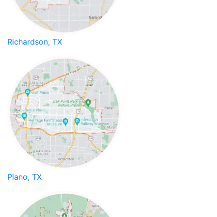
Richardson, TX
Plano, TX