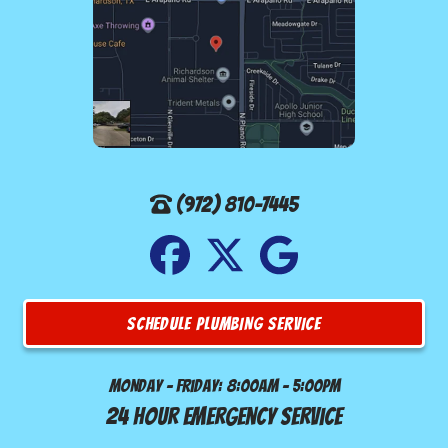
(972) 810-7445
SCHEDULE PLUMBING SERVICE
Monday - Friday: 8:00am - 5:00pm
24 Hour Emergency Service