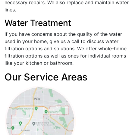
necessary repairs. We also replace and maintain water
lines.
Water Treatment
If you have concerns about the quality of the water
used in your home, give us a call to discuss water
filtration options and solutions. We offer whole-home
filtration options as well as ones for individual rooms
like your kitchen or bathroom.
Our Service Areas