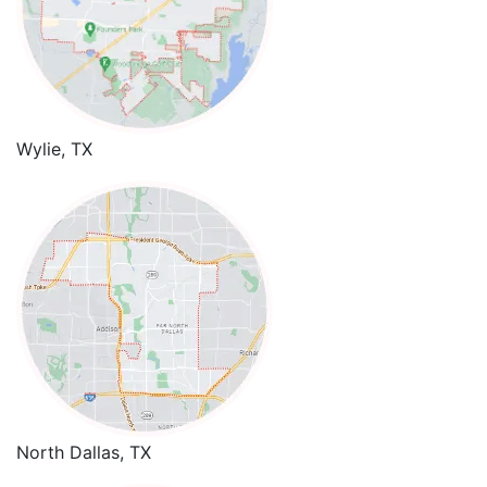
Wylie, TX
North Dallas, TX