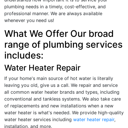
plumbing needs in a timely, cost-effective, and
professional manner. We are always available
whenever you need us!
What We Offer Our broad
range of plumbing services
includes:
Water Heater Repair
If your home's main source of hot water is literally
leaving you old, give us a call. We repair and service
all common water heater brands and types, including
conventional and tankless systems. We also take care
of replacements and new installations when a new
water heater is what's needed. We provide high-quality
water heater services including
water heater repair
,
installation, and more.