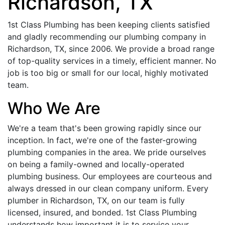
Richardson, TX
1st Class Plumbing has been keeping clients satisfied
and gladly recommending our plumbing company in
Richardson, TX, since 2006. We provide a broad range
of top-quality services in a timely, efficient manner. No
job is too big or small for our local, highly motivated
team.
Who We Are
We're a team that's been growing rapidly since our
inception. In fact, we're one of the faster-growing
plumbing companies in the area. We pride ourselves
on being a family-owned and locally-operated
plumbing business. Our employees are courteous and
always dressed in our clean company uniform. Every
plumber in Richardson, TX, on our team is fully
licensed, insured, and bonded. 1st Class Plumbing
understands how important it is to service your