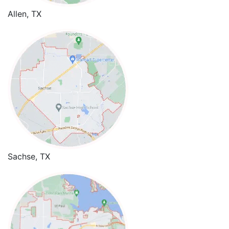
Allen, TX
Sachse, TX