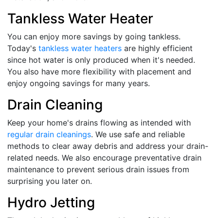
Tankless Water Heater
You can enjoy more savings by going tankless.
Today's
tankless water heaters
are highly efficient
since hot water is only produced when it's needed.
You also have more flexibility with placement and
enjoy ongoing savings for many years.
Drain Cleaning
Keep your home's drains flowing as intended with
regular drain cleanings
. We use safe and reliable
methods to clear away debris and address your drain-
related needs. We also encourage preventative drain
maintenance to prevent serious drain issues from
surprising you later on.
Hydro Jetting