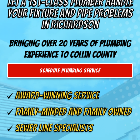
Let a 1st-Class Plumber Handle
Your Fixture and Pipe Problems
in Richardson
Bringing over 20 years of plumbing
experience to Collin County
SCHEDULE PLUMBING SERVICE
AWARD-WINNING SERVICE
FAMILY-MINDED AND FAMILY OWNED
SEWER LINE SPECIALISTS