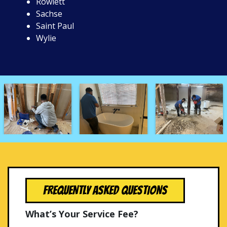
Rowlett
Sachse
Saint Paul
Wylie
FREQUENTLY ASKED QUESTIONS
What’s Your Service Fee?