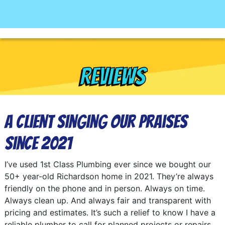
REVIEWS
A Client Singing Our Praises
Since 2021
I’ve used 1st Class Plumbing ever since we bought our
50+ year-old Richardson home in 2021. They’re always
friendly on the phone and in person. Always on time.
Always clean up. And always fair and transparent with
pricing and estimates. It’s such a relief to know I have a
reliable plumber to call for planned projects or repairs.