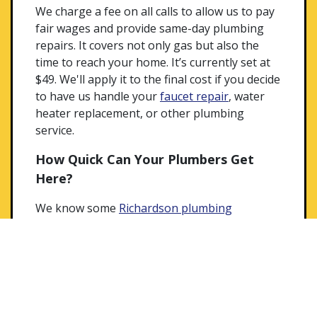
We charge a fee on all calls to allow us to pay
fair wages and provide same-day plumbing
repairs. It covers not only gas but also the
time to reach your home. It’s currently set at
$49. We'll apply it to the final cost if you decide
to have us handle your
faucet repair
, water
heater replacement, or other plumbing
service.
How Quick Can Your Plumbers Get
Here?
We know some
Richardson plumbing
emergencies
can’t wait! No one wants to
watch their basement fill up with sewer water.
That’s why we provide 24-hour service in case
of urgent problems. You’ll see us out there in
the same week for most issues. Our fully
stocked trucks usually allow for a fix on the