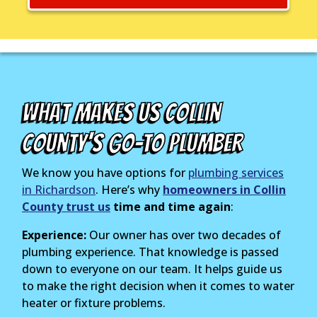
What Makes Us Collin
County's Go-To Plumber
We know you have options for
plumbing services
in Richardson
. Here’s why
homeowners in Collin
County trust us
time and time again
:
Experience:
Our owner has over two decades of
plumbing experience. That knowledge is passed
down to everyone on our team. It helps guide us
to make the right decision when it comes to water
heater or fixture problems.