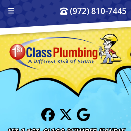
(972) 810-7445