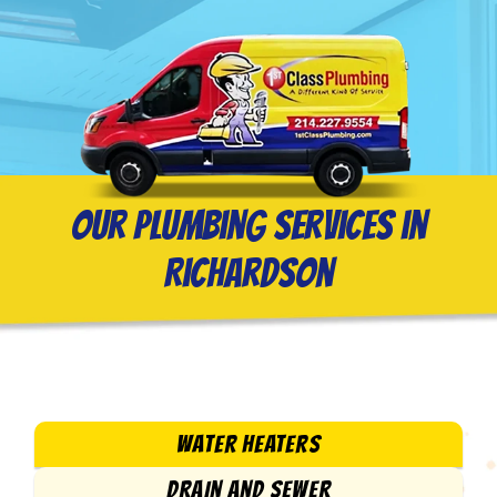
Our Plumbing Services in
Richardson
WATER HEATERS
DRAIN AND SEWER