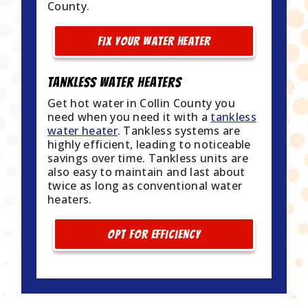
County.
FIX YOUR WATER HEATER
Tankless Water Heaters
Get hot water in Collin County you
need when you need it with a
tankless
water heater
. Tankless systems are
highly efficient, leading to noticeable
savings over time. Tankless units are
also easy to maintain and last about
twice as long as conventional water
heaters.
OPT FOR EFFICIENCY