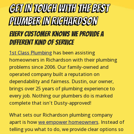
GET IN TOUCH WITH THE BEST
PLUMBER IN Richardson
Every Customer Knows We Provide a
Different Kind of Service
1st Class Plumbing
has been assisting
homeowners in Richardson with their plumbing
problems since 2006. Our family-owned and
operated company built a reputation on
dependability and fairness. Dustin, our owner,
brings over 25 years of plumbing experience to
every job. Nothing our plumbers do is marked
complete that isn't Dusty-approved!
What sets our Richardson plumbing company
apart is how
we empower homeowners
. Instead of
telling you what to do, we provide clear options so