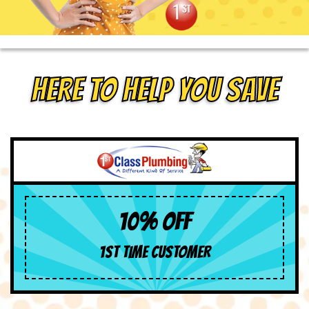
HERE TO HELP YOU SAVE
10% OFF
1ST TIME CUSTOMER