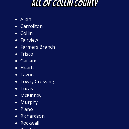
ALL OF Collin County
Allen
Carrollton
Collin
Fairview
Farmers Branch
Frisco
Garland
Heath
Lavon
Lowry Crossing
Lucas
McKinney
Murphy
Plano
Richardson
Rockwall