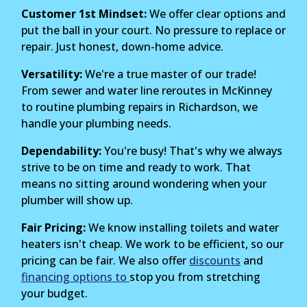
Customer 1st Mindset:
We offer clear options and
put the ball in your court. No pressure to replace or
repair. Just honest, down-home advice.
Versatility:
We're a true master of our trade!
From sewer and water line reroutes in McKinney
to routine plumbing repairs in Richardson, we
handle your plumbing needs.
Dependability:
You're busy! That's why we always
strive to be on time and ready to work. That
means no sitting around wondering when your
plumber will show up.
Fair Pricing:
We know installing toilets and water
heaters isn't cheap. We work to be efficient, so our
pricing can be fair. We also offer
discounts
and
financing options to
stop you from stretching
your budget.