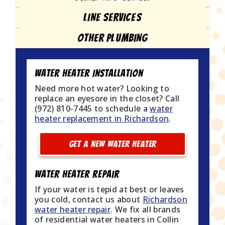
LINE SERVICES
OTHER PLUMBING
Water Heater Installation
Need more hot water? Looking to
replace an eyesore in the closet? Call
(972) 810-7445 to schedule a
water
heater replacement in Richardson
.
GET A NEW WATER HEATER
Water Heater Repair
If your water is tepid at best or leaves
you cold, contact us about
Richardson
water heater repair
. We fix all brands
of residential water heaters in Collin