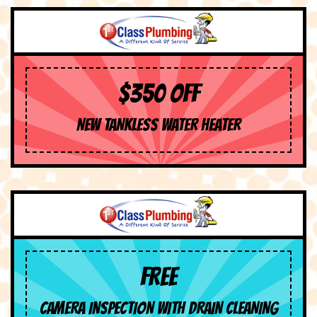
$350 OFF
NEW TANKLESS WATER HEATER
FREE
CAMERA INSPECTION WITH DRAIN CLEANING