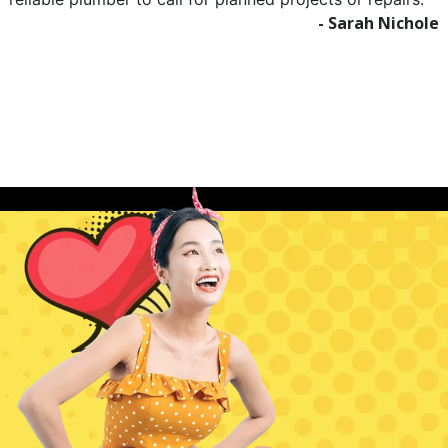
- Sarah Nichole