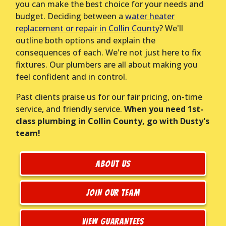
you can make the best choice for your needs and
budget. Deciding between a
water heater
replacement or repair in Collin County
? We'll
outline both options and explain the
consequences of each. We're not just here to fix
fixtures. Our plumbers are all about making you
feel confident and in control.
Past clients praise us for our fair pricing, on-time
service, and friendly service.
When you need 1st-
class plumbing in Collin County, go with Dusty's
team!
ABOUT US
JOIN OUR TEAM
VIEW GUARANTEES