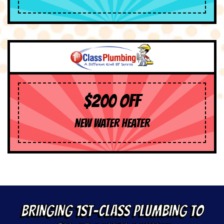
$200 OFF
NEW WATER HEATER
BRINGING 1ST-CLASS PLUMBING TO