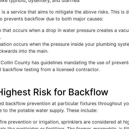
like typhoid, dysentery, and diarrhea
s a service that aims to mitigate the above risks. This is
 so prevents backflow due to both major causes:
that occurs when a drop in water pressure creates a vacuu
.
ation occurs when the pressure inside your plumbing system
kwards into the main.
 Collin County has guidelines mandating the use of prevent
backflow testing from a licensed contractor.
Highest Risk for Backflow
d backflow prevention at particular fixtures throughout you
e to the potable water supply. These include:
re prevention or irrigation, sprinklers are considered at hi
 like pesticides or fertilizer. The former, meanwhile, is fi