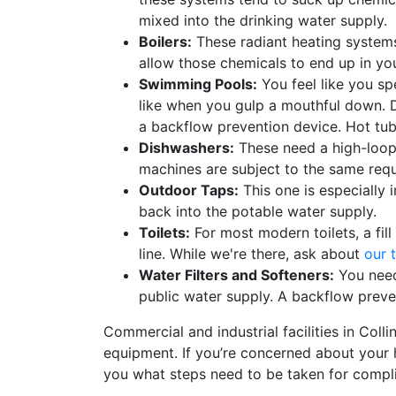
mixed into the drinking water supply.
Boilers:
These
radiant heating system
allow those chemicals to end up in yo
Swimming Pools:
You feel like you sp
like when you gulp a mouthful down. D
a backflow prevention device. Hot tubs
Dishwashers:
These need a high-loop 
machines are subject to the same req
Outdoor Taps:
This one is especially 
back into the potable water supply.
Toilets:
For most modern toilets, a fil
line. While we're there, ask about
our t
Water Filters and Softeners:
You need
public water supply. A backflow preven
Commercial and industrial facilities in Coll
equipment. If you’re concerned about your ho
you what steps need to be taken for compl