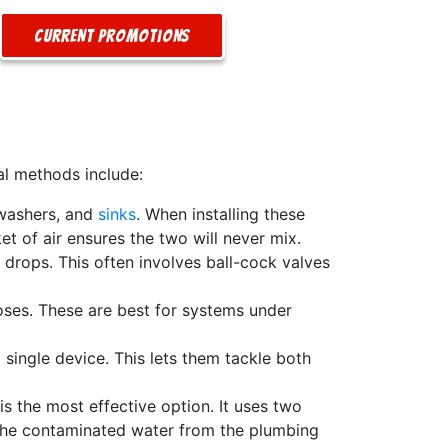
Current Promotions
al methods include:
hwashers, and
sinks
. When installing these
et of air ensures the two will never mix.
 drops. This often involves ball-cock valves
oses. These are best for systems under
single device. This lets them tackle both
s the most effective option. It uses two
s the contaminated water from the plumbing