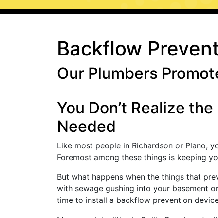
Backflow Prevent
Our Plumbers Promote
You Don’t Realize the 
Needed
Like most people in Richardson or Plano, y
Foremost among these things is keeping you
But what happens when the things that pre
with sewage gushing into your basement or 
time to install a backflow prevention devic