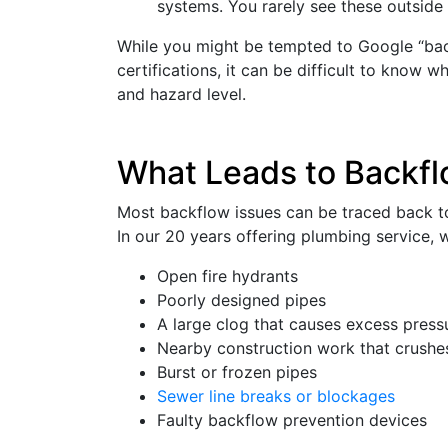
systems. You rarely see these outside 
While you might be tempted to Google “back
certifications, it can be difficult to know w
and hazard level.
What Leads to Backfl
Most backflow issues can be traced back to
In our 20 years offering plumbing service, w
Open fire hydrants
Poorly designed pipes
A large clog that causes excess press
Nearby construction work that crushes
Burst or frozen pipes
Sewer line breaks or blockages
Faulty backflow prevention devices