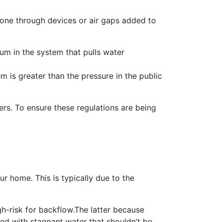
 done through devices or air gaps added to
m in the system that pulls water
 is greater than the pressure in the public
ers. To ensure these regulations are being
r home. This is typically due to the
gh-risk for backflow.The latter because
lled with stagnant water that shouldn’t be