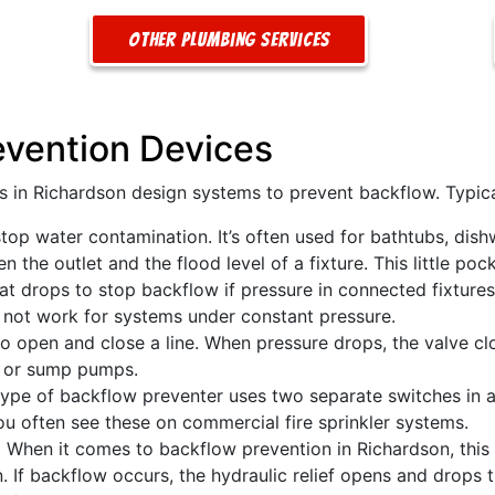
Other Plumbing Services
evention Devices
s in Richardson design systems to prevent backflow. Typic
stop water contamination. It’s often used for bathtubs, dis
the outlet and the flood level of a fixture. This little pock
at drops to stop backflow if pressure in connected fixtures
ll not work for systems under constant pressure.
to open and close a line. When pressure drops, the valve cl
rs or sump pumps.
ype of backflow preventer uses two separate switches in a 
 often see these on commercial fire sprinkler systems.
:
When it comes to backflow prevention in Richardson, this i
n. If backflow occurs, the hydraulic relief opens and drop