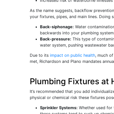
Increased risk of waterborne illnesses 
As the name suggests, backflow prevention i
your fixtures, pipes, and main lines. Doing
Back-siphonage:
Water contamination 
backwards into your plumbing system
Back-pressure:
This type of contamin
water system, pushing wastewater bac
Due to its
impact on public health
, much of
met, Richardson and Plano mandates annual 
Plumbing Fixtures at 
It’s recommended that you add individualize
physical or chemical risk these fixtures pos
Sprinkler Systems:
Whether used for fi
these systems tend to suck up chemicals