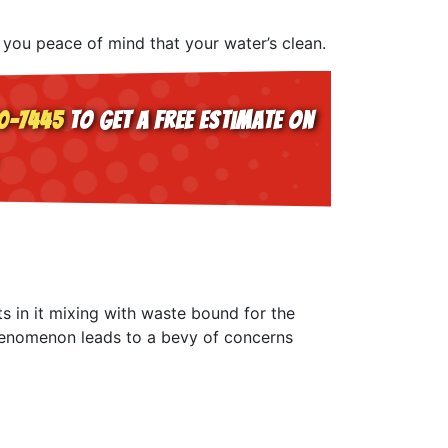
 you peace of mind that your water’s clean.
0-7445
to get a free estimate on
s in it mixing with waste bound for the
phenomenon leads to a bevy of concerns