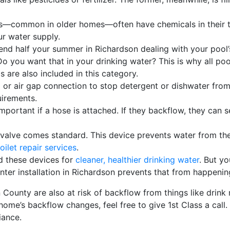
s
—common in older homes—often have chemicals in their ta
ur water supply.
end half your summer in Richardson dealing with your pool’s
o you want that in your drinking water? This is why all po
 are also included in this category.
or air gap connection to stop detergent or dishwater from 
uirements.
important if a hose is attached. If they backflow, they can
l valve comes standard. This device prevents water from th
oilet repair services
.
 these devices for
cleaner, healthier drinking water
. But yo
ter installation in Richardson prevents that from happenin
in County
are also at risk of backflow from things like drink 
me’s backflow changes, feel free to give 1st Class a call. We
iance.