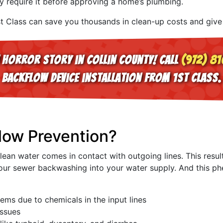
ly require it before approving a home’s plumbing.
st Class can save you thousands in clean-up costs and give
 horror story in Collin County! Call
(972) 81
backflow device installation from 1st Class.
low Prevention?
an water comes in contact with outgoing lines. This result
s your sewer backwashing into your water supply. And this 
ems due to chemicals in the input lines
issues