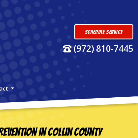
Schedule Service
(972) 810-7445
act
evention in Collin County