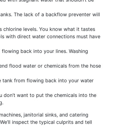
nks. The lack of a backflow preventer will
 chlorine levels. You know what it tastes
ols with direct water connections must have
flowing back into your lines. Washing
 send flood water or chemicals from the hose
e tank from flowing back into your water
u don’t want to put the chemicals into the
g.
machines, janitorial sinks, and catering
’ll inspect the typical culprits and tell