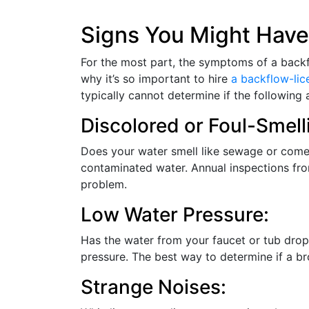
Signs You Might Have
For the most part, the symptoms of a backflow
why it’s so important to hire
a backflow-li
typically cannot determine if the following
Discolored or Foul-Smell
Does your water smell like sewage or come 
contaminated water. Annual inspections fr
problem.
Low Water Pressure:
Has the water from your faucet or tub dropp
pressure. The best way to determine if a br
Strange Noises: