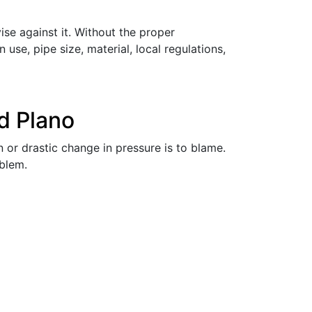
e against it. Without the proper
 use, pipe size, material, local regulations,
d Plano
 or drastic change in pressure is to blame.
oblem.