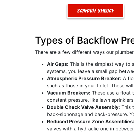
Schedule Service
Types of Backflow Pr
There are a few different ways our plumber
Air Gaps:
This is the simplest way to 
systems, you leave a small gap between 
Atmospheric Pressure Breaker:
A flo
such as those in your toilet. These wi
Vacuum Breakers:
These use a float 
constant pressure, like lawn sprinkle
Double Check Valve Assembly:
This t
back-siphonage and back-pressure. You
Reduced Pressure Zone Assemblies
valves with a hydraulic one in betwee