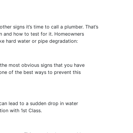
ther signs it’s time to call a plumber. That’s
 and how to test for it. Homeowners
ike hard water or pipe degradation:
 the most obvious signs that you have
one of the best ways to prevent this
 can lead to a sudden drop in water
ion with 1st Class.