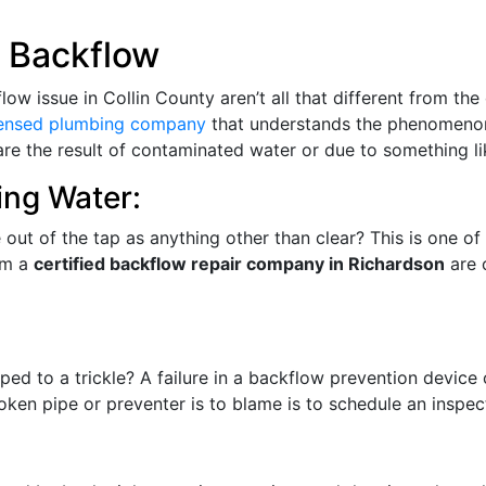
 Backflow
 issue in Collin County aren’t all that different from the o
censed plumbing company
that understands the phenomenon
 are the result of contaminated water or due to something l
ing Water:
out of the tap as anything other than clear? This is one of
om a
certified backflow repair company in Richardson
are 
ed to a trickle? A failure in a backflow prevention device
oken pipe or preventer is to blame is to schedule an inspect