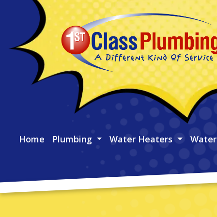
Home
Plumbing
Water Heaters
Water