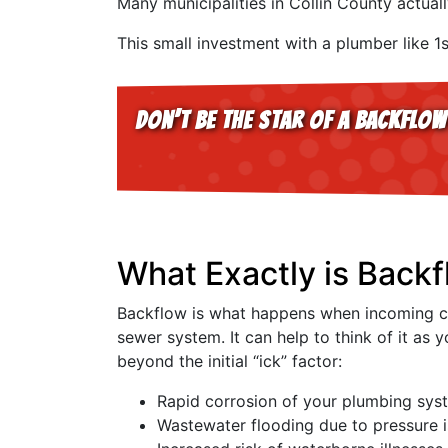
Many municipalities in Collin County actual
This small investment with a plumber like 1
Don’t be the star of a backflow
What Exactly is Backf
Backflow is what happens when incoming cle
sewer system. It can help to think of it a
beyond the initial “ick” factor:
Rapid corrosion of your plumbing syst
Wastewater flooding due to pressure 