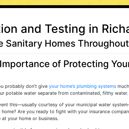
ion and Testing in Rich
 Sanitary Homes Throughout 
Importance of Protecting Your 
ou probably don’t give
your home’s plumbing systems
much 
r potable water separate from contaminated, filthy water.
vent this—usually courtesy of your municipal water syste
home? Are you ready to fight with your insurance company 
e at your home or business.