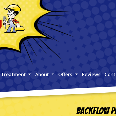
 Treatment
About
Offers
Reviews
Cont
Backflow Pr