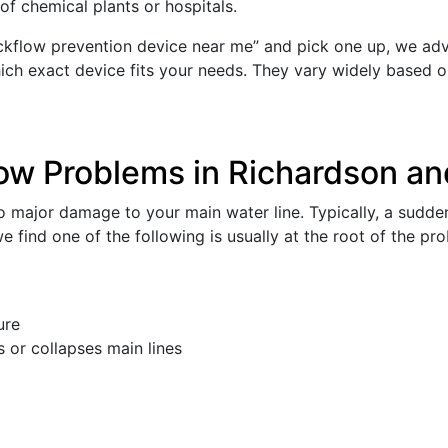
of chemical plants or hospitals.
flow prevention device near me” and pick one up, we advis
hich exact device fits your needs. They vary widely based on
ow Problems in Richardson an
 major damage to your main water line. Typically, a sudden
e find one of the following is usually at the root of the pr
ure
 or collapses main lines