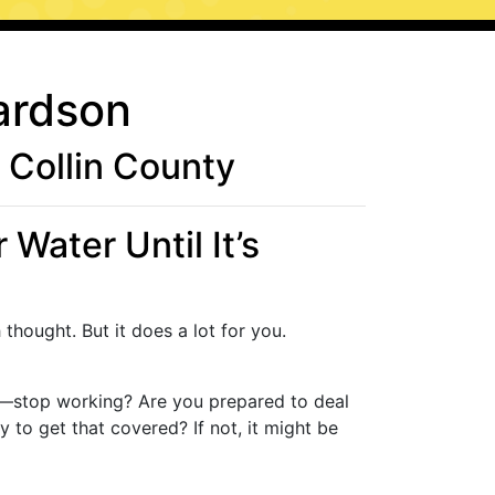
ardson
Collin County
Water Until It’s
thought. But it does a lot for you.
m—stop working? Are you prepared to deal
to get that covered? If not, it might be