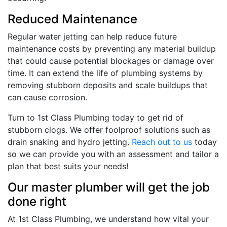
Reduced Maintenance
Regular water jetting can help reduce future
maintenance costs by preventing any material buildup
that could cause potential blockages or damage over
time. It can extend the life of plumbing systems by
removing stubborn deposits and scale buildups that
can cause corrosion.
Turn to 1st Class Plumbing today to get rid of
stubborn clogs. We offer foolproof solutions such as
drain snaking and hydro jetting.
Reach out to us
today
so we can provide you with an assessment and tailor a
plan that best suits your needs!
Our master plumber will get the job
done right
At 1st Class Plumbing, we understand how vital your