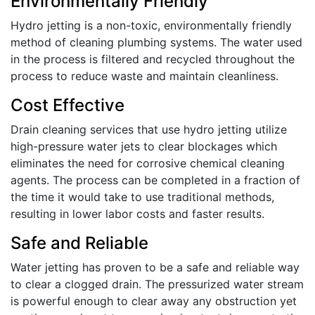
Environmentally Friendly
Hydro jetting is a non-toxic, environmentally friendly
method of cleaning plumbing systems. The water used
in the process is filtered and recycled throughout the
process to reduce waste and maintain cleanliness.
Cost Effective
Drain cleaning services that use hydro jetting utilize
high-pressure water jets to clear blockages which
eliminates the need for corrosive chemical cleaning
agents. The process can be completed in a fraction of
the time it would take to use traditional methods,
resulting in lower labor costs and faster results.
Safe and Reliable
Water jetting has proven to be a safe and reliable way
to clear a clogged drain. The pressurized water stream
is powerful enough to clear away any obstruction yet