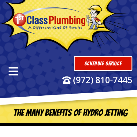
Schedule Service
(972) 810-7445
The Many Benefits of Hydro Jetting