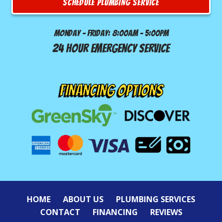
SCHEDULE PLUMBING SERVICE
Monday - Friday: 8:00am - 5:00pm
24 Hour Emergency Service
FINANCING OPTIONS
HOME
ABOUT US
PLUMBING SERVICES
CONTACT
FINANCING
REVIEWS