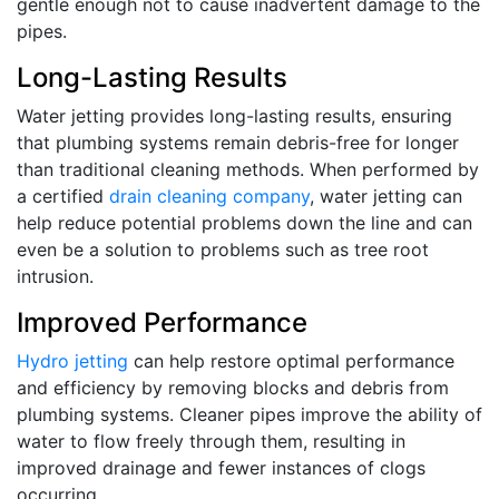
gentle enough not to cause inadvertent damage to the
pipes.
Long-Lasting Results
Water jetting provides long-lasting results, ensuring
that plumbing systems remain debris-free for longer
than traditional cleaning methods. When performed by
a certified
drain cleaning company
, water jetting can
help reduce potential problems down the line and can
even be a solution to problems such as tree root
intrusion.
Improved Performance
Hydro jetting
can help restore optimal performance
and efficiency by removing blocks and debris from
plumbing systems. Cleaner pipes improve the ability of
water to flow freely through them, resulting in
improved drainage and fewer instances of clogs
occurring.