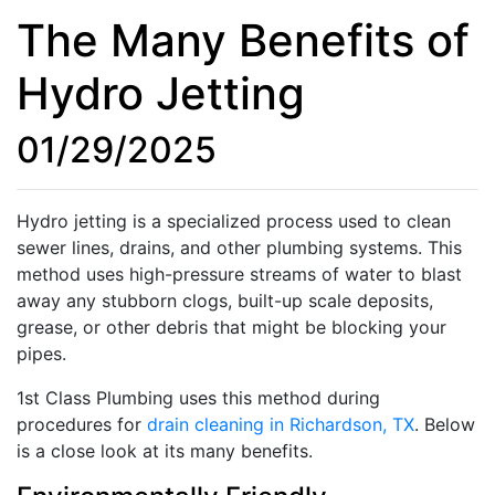
The Many Benefits of
Hydro Jetting
01/29/2025
Hydro jetting is a specialized process used to clean
sewer lines, drains, and other plumbing systems. This
method uses high-pressure streams of water to blast
away any stubborn clogs, built-up scale deposits,
grease, or other debris that might be blocking your
pipes.
1st Class Plumbing uses this method during
procedures for
drain cleaning in Richardson, TX
. Below
is a close look at its many benefits.