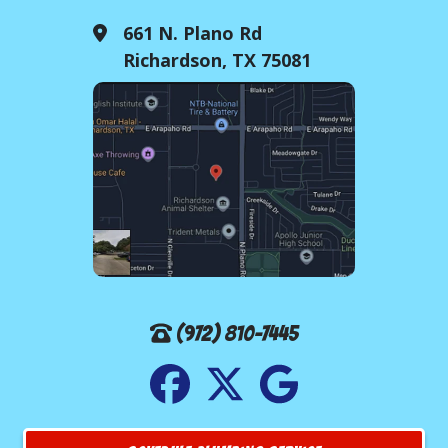
661 N. Plano Rd
Richardson, TX 75081
(972) 810-7445