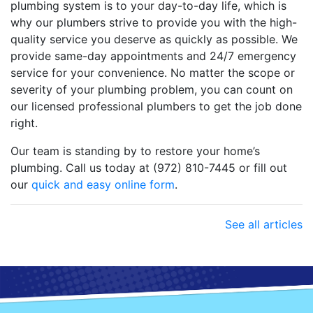
plumbing system is to your day-to-day life, which is
why our plumbers strive to provide you with the high-
quality service you deserve as quickly as possible. We
provide same-day appointments and 24/7 emergency
service for your convenience. No matter the scope or
severity of your plumbing problem, you can count on
our licensed professional plumbers to get the job done
right.
Our team is standing by to restore your home’s
plumbing. Call us today at (972) 810-7445 or fill out
our
quick and easy online form
.
See all articles